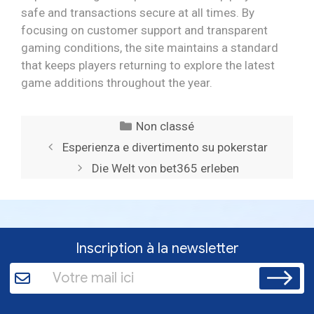
safe and transactions secure at all times. By
focusing on customer support and transparent
gaming conditions, the site maintains a standard
that keeps players returning to explore the latest
game additions throughout the year.
Catégories
Non classé
Esperienza e divertimento su pokerstar
Die Welt von bet365 erleben
Inscription à la newsletter