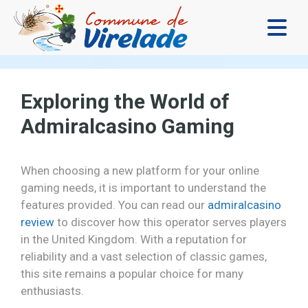
LA MAIRIE & VOUS
VIVRE ENSEMBLE
Exploring the World of
Admiralcasino Gaming
SE DIVERTIR
DÉCOUVRIR
When choosing a new platform for your online
CONTACT
gaming needs, it is important to understand the
features provided. You can read our
admiralcasino
review
to discover how this operator serves players
in the United Kingdom. With a reputation for
reliability and a vast selection of classic games,
this site remains a popular choice for many
enthusiasts.