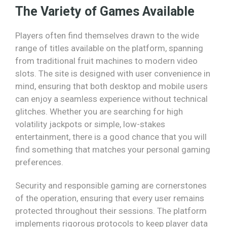
The Variety of Games Available
Players often find themselves drawn to the wide
range of titles available on the platform, spanning
from traditional fruit machines to modern video
slots. The site is designed with user convenience in
mind, ensuring that both desktop and mobile users
can enjoy a seamless experience without technical
glitches. Whether you are searching for high
volatility jackpots or simple, low-stakes
entertainment, there is a good chance that you will
find something that matches your personal gaming
preferences.
Security and responsible gaming are cornerstones
of the operation, ensuring that every user remains
protected throughout their sessions. The platform
implements rigorous protocols to keep player data