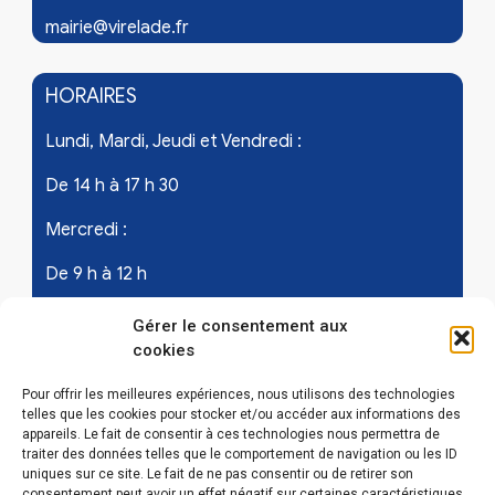
mairie@virelade.fr
HORAIRES
Lundi, Mardi, Jeudi et Vendredi :
De 14 h à 17 h 30
Mercredi :
De 9 h à 12 h
Samedi - les 1er et 3ème de chaque mois :
Gérer le consentement aux
cookies
De 9 h à 12 h
Pour offrir les meilleures expériences, nous utilisons des technologies
telles que les cookies pour stocker et/ou accéder aux informations des
appareils. Le fait de consentir à ces technologies nous permettra de
LIENS UTILES
traiter des données telles que le comportement de navigation ou les ID
uniques sur ce site. Le fait de ne pas consentir ou de retirer son
consentement peut avoir un effet négatif sur certaines caractéristiques