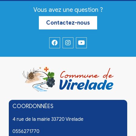
Vous avez une question ?
Contactez-nous
COORDONNÉES
4 rue de la mairie 33720 Virelade
0556271770