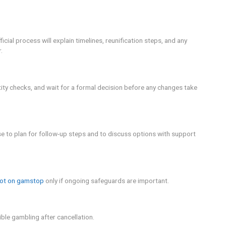
with the operator. If there are outstanding balances or depos
ou rejoin, so check with your financial institutions as part 
ons.
the need for a thoughtful plan, professional support, and a r
e: Online gambling can have financial and mental health cons
pline for immediate help.
 cancel gamstop? prompts you to examine your motivations, re
t support responsible gambling. Remember to use support netw
g options that fit your current circumstances.