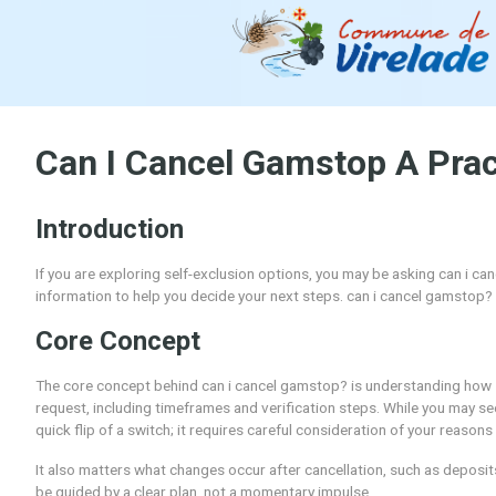
Can I Cancel Gamstop A
Introduction
If you are exploring self-exclusion options, you may be 
information to help you decide your next steps. can i 
Core Concept
The core concept behind can i cancel gamstop? is under