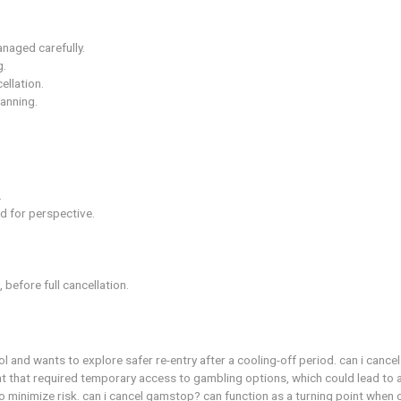
 resume activity with safeguards.
responsibly.
er meeting criteria.
 the start.
rol over spending.
g harm if not managed carefully.
 and frustrating.
ions after cancellation.
ful financial planning.
e.