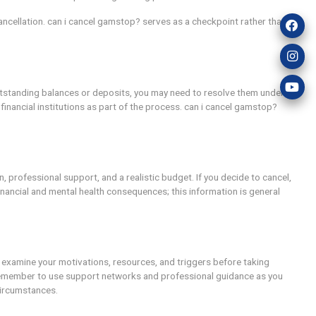
cooling-off period. can i cancel gamstop? might be considere
ptions, which could lead to a structured, limited return unde
nction as a turning point when combined with responsible gam
stay within limits, even after cancellation. can i cancel gams