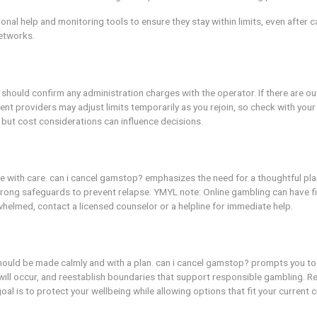
llation process.
r trusted friend for perspective.
rises.
eed up review.
r cancellation.
ry with limits, before full cancellation.
mpulse control and wants to explore safer re-entry after a 
 is a life event that required temporary access to gambling o
d safeguards to minimize risk. can i cancel gamstop? can fu
l uses professional help and monitoring tools to ensure they 
ce and support networks.