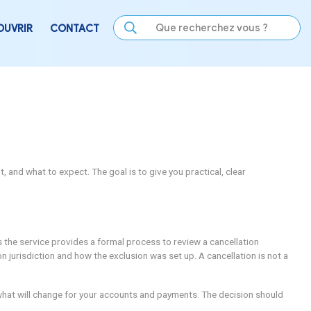
LE
SE DIVERTIR
DÉCOUVRIR
CONTACT
f-Exclusion
g involves, who can request it, and what to expect. The goal 
ating their choices.
s in practice. In many places the service provides a formal