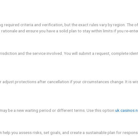
irect fee, but you should confirm any administration charges 
 banks or payment providers may adjust limits temporarily as y
her than price, but cost considerations can influence decisi
es
on should be done with care. can i cancel gamstop? emphasizes 
twork, and set strong safeguards to prevent relapse. YMYL not
If you feel overwhelmed, contact a licensed counselor or a hel
nal choice that should be made calmly and with a plan. can i
firm what changes will occur, and reestablish boundaries tha
r period. The goal is to protect your wellbeing while allowin