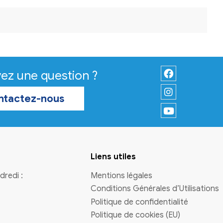
ct rules vary by region. The official process will explain timel
ay within limits if you re-enter.
ubmit a request, complete identity checks, and wait for a for
 circumstances change. It is wise to plan for follow-up steps
s. Use this option
uk casinos not on gamstop
only if ongoing