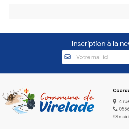
FAQs
Q1:
can i cancel gamstop?
A1:
Yes, in many jurisdictions you can request cancellatio
ongoing protections you should expect. It is important to
Q2:
How long does cancellation take?
A2:
Timelines range from a few days to several weeks de
effect.
Q3:
Is cancellation permanent?
A3:
Not necessarily. Many systems allow you to reapply f
services.
Q4:
Can I rejoin self-exclusion later?
A4:
Yes, you can reapply for exclusion after cancellatio