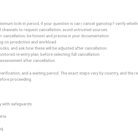
hile you may see can i cancel gamstop? answered in general te
n of your reasons and safeguards to prevent relapse.
 such as deposits, limits, and product access. can i cancel 
 and check the minimum lock-in period; if your question is can
 through official channels to request cancellation; avoid unt
clear rationale for cancellation; be honest and precise in you
 weeks depending on jurisdiction and workload.
 or provider blocks, and ask how these will be adjusted after
shifting to a monitored re-entry plan, before selecting full ca
timeline for reassessment after cancellation.
itten request, verification, and a waiting period. The exact st
usted advisor before proceeding.