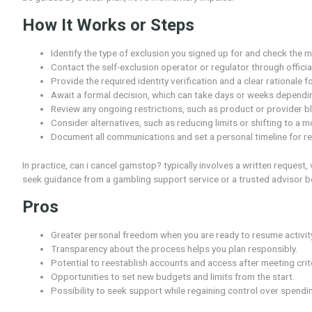
request, including timeframes and verification steps. W
quick flip of a switch; it requires careful consideratio
It also matters what changes occur after cancellation,
be guided by a clear plan, not a momentary impulse.
How It Works or Steps
Identify the type of exclusion you signed up for
Contact the self-exclusion operator or regulator
Provide the required identity verification and a 
Await a formal decision, which can take days or
Review any ongoing restrictions, such as product
Consider alternatives, such as reducing limits or 
Document all communications and set a personal 
In practice, can i cancel gamstop? typically involves a wr
seek guidance from a gambling support service or a tr