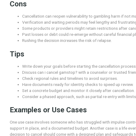
Pros
Greater personal freedom when you are ready to
Transparency about the process helps you plan 
Potential to reestablish accounts and access aft
Opportunities to set new budgets and limits from
Possibility to seek support while regaining cont
Cons
Cancellation can reopen vulnerability to gamblin
Verification and waiting periods may feel lengthy
Some products or providers might retain restrict
Past losses or debt could re-emerge without care
Rushing the decision increases the risk of relaps
Tips