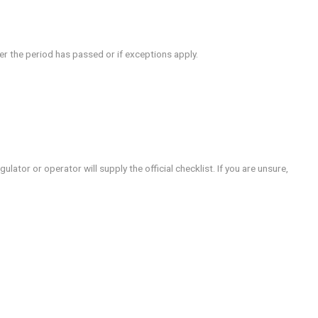
rms, the exact rules depend on jurisdiction and how the excl
gamstop? prompts you to check what will change for your acc
 i cancel gamstop? verify whether the period has passed or if
rusted sources.
r documentation.
 cancellation.
ncellation.
eps vary by country, and the regulator or operator will supply t