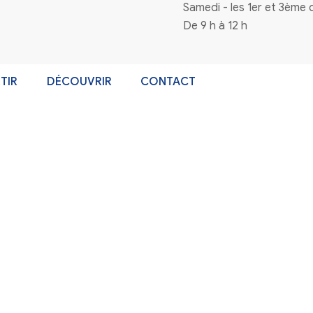
ort service can help you assess risks, set goals, and create 
Catégories
Non classé
A Boabet világa: Miért érdemes kipró
World Cup Betting Non Gamstop A Pr
n à la newsletter