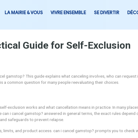
LA MAIRIE & VOUS
VIVRE ENSEMB
 Practical Guide for Sel
asking can i cancel gamstop? This guide explains what cancelin
cancel gamstop? is a common question for many people reevalu
standing how self-exclusion works and what cancellation mean