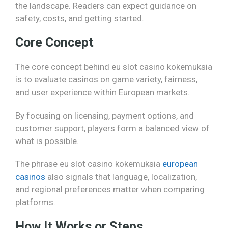
the landscape. Readers can expect guidance on
safety, costs, and getting started.
Core Concept
The core concept behind eu slot casino kokemuksia
is to evaluate casinos on game variety, fairness,
and user experience within European markets.
By focusing on licensing, payment options, and
customer support, players form a balanced view of
what is possible.
The phrase eu slot casino kokemuksia
european
casinos
also signals that language, localization,
and regional preferences matter when comparing
platforms.
How It Works or Steps