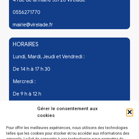
4 rue de la mairie 33720 Virelade
0556271770
mairie@virelade.fr
HORAIRES
Lundi, Mardi, Jeudi et Vendredi :
De 14 h à 17 h 30
Mercredi :
De 9 h à 12 h
Samedi - les 1er et 3ème de chaque mois :
Gérer le consentement aux
cookies
De 9 h à 12 h
Pour offrir les meilleures expériences, nous utilisons des technologies
telles que les cookies pour stocker et/ou accéder aux informations des