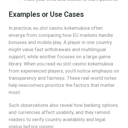
Examples or Use Cases
In practice, eu slot casino kokemuksia often
emerge from comparing how EU markets handle
bonuses and mobile play. A player in one country
might value fast withdrawals and multilingual
support, while another focuses on a large game
library. When you read eu slot casino kokemuksia
from experienced players, you’ll notice emphasis on
transparency and fairness. These real-world notes
help newcomers prioritize the factors that matter
most.
Such observations also reveal how banking options
and currencies affect usability, and they remind
readers to verify country availability and legal
status before joining.