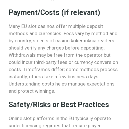
Payment/Costs (if relevant)
Many EU slot casinos offer multiple deposit
methods and currencies. Fees vary by method and
by country, so eu slot casino kokemuksia readers
should verify any charges before depositing.
Withdrawals may be free from the operator but
could incur third-party fees or currency conversion
costs. Timeframes differ; some methods process
instantly, others take a few business days.
Understanding costs helps manage expectations
and protect winnings.
Safety/Risks or Best Practices
Online slot platforms in the EU typically operate
under licensing regimes that require player