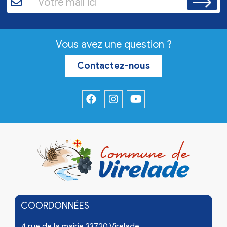
Vous avez une question ?
Contactez-nous
COORDONNÉES