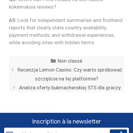
kokemuksia reviews?
A5:
Look for independent summaries and firsthand
reports that clearly state country availability,
payment methods, and withdrawal experiences,
while avoiding sites with hidden terms.
Catégories
Non classé
Recenzja Lemon Casino: Czy warto spróbować
szczęścia na tej platformie?
Analiza oferty bukmacherskiej STS dla graczy
Inscription à la newsletter