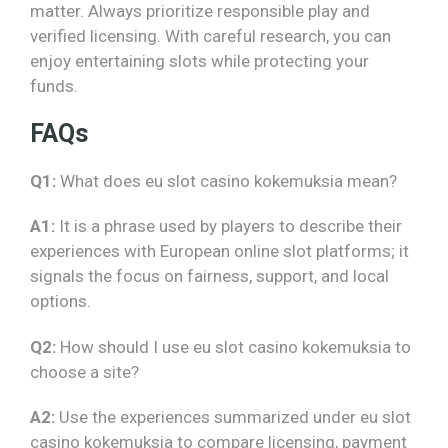
matter. Always prioritize responsible play and
verified licensing. With careful research, you can
enjoy entertaining slots while protecting your
funds.
FAQs
Q1:
What does eu slot casino kokemuksia mean?
A1:
It is a phrase used by players to describe their
experiences with European online slot platforms; it
signals the focus on fairness, support, and local
options.
Q2:
How should I use eu slot casino kokemuksia to
choose a site?
A2:
Use the experiences summarized under eu slot
casino kokemuksia to compare licensing, payment