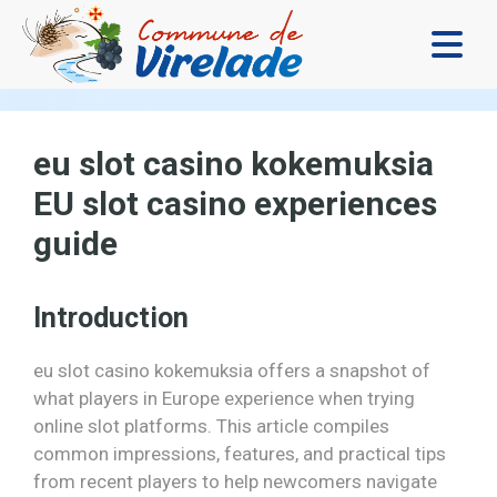
LA MAIRIE & VOUS
VIVRE ENSEMBLE
eu slot casino kokemuksia
EU slot casino experiences
SE DIVERTIR
guide
DÉCOUVRIR
CONTACT
Introduction
eu slot casino kokemuksia offers a snapshot of
what players in Europe experience when trying
online slot platforms. This article compiles
common impressions, features, and practical tips
from recent players to help newcomers navigate