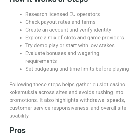
Research licensed EU operators
Check payout rates and terms
Create an account and verify identity
Explore a mix of slots and game providers
Try demo play or start with low stakes
Evaluate bonuses and wagering
requirements
Set budgeting and time limits before playing
Following these steps helps gather eu slot casino
kokemuksia across sites and avoids rushing into
promotions. It also highlights withdrawal speeds,
customer service responsiveness, and overall site
usability.
Pros