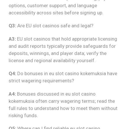
options, customer support, and language
accessibility across sites before signing up.
Q3:
Are EU slot casinos safe and legal?
A3:
EU slot casinos that hold appropriate licensing
and audit reports typically provide safeguards for
deposits, winnings, and player data; verify the
license and regional availability yourself.
Q4:
Do bonuses in eu slot casino kokemuksia have
strict wagering requirements?
A4:
Bonuses discussed in eu slot casino
kokemuksia often carry wagering terms; read the
full rules to understand how to meet them without
risking funds.
Q5:
Where can I find reliable eu slot casino