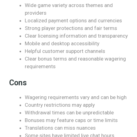
Wide game variety across themes and
providers
Localized payment options and currencies
Strong player protections and fair terms
Clear licensing information and transparency
Mobile and desktop accessibility
Helpful customer support channels
Clear bonus terms and reasonable wagering
requirements
Cons
Wagering requirements vary and can be high
Country restrictions may apply
Withdrawal times can be unpredictable
Bonuses may feature caps or time limits
Translations can miss nuances
Some sites have limited live chat hours