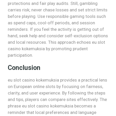
protections and fair play audits. Still, gambling
carries risk; never chase losses and set strict limits
before playing. Use responsible gaming tools such
as spend caps, cool-off periods, and session
reminders. If you feel the activity is getting out of
hand, seek help and consider self-exclusion options
and local resources. This approach echoes eu slot
casino kokemuksia by promoting prudent
participation.
Conclusion
eu slot casino kokemuksia provides a practical lens
on European online slots by focusing on fairness,
clarity, and user experience. By following the steps
and tips, players can compare sites effectively. The
phrase eu slot casino kokemuksia becomes a
reminder that local preferences and language