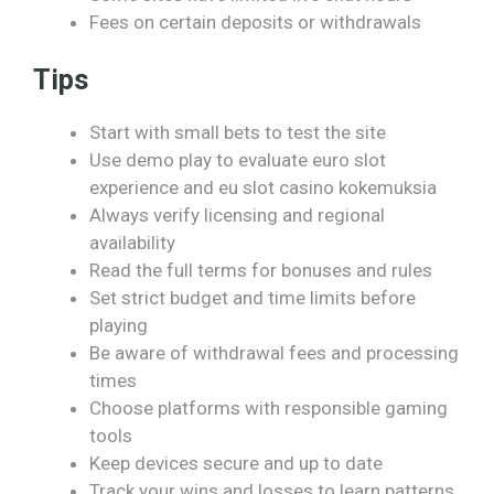
Fees on certain deposits or withdrawals
Tips
Start with small bets to test the site
Use demo play to evaluate euro slot
experience and eu slot casino kokemuksia
Always verify licensing and regional
availability
Read the full terms for bonuses and rules
Set strict budget and time limits before
playing
Be aware of withdrawal fees and processing
times
Choose platforms with responsible gaming
tools
Keep devices secure and up to date
Track your wins and losses to learn patterns