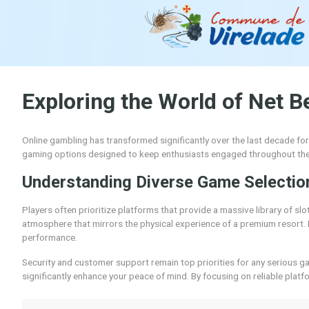
Exploring the World o
Online gambling has transformed significantly over the 
gaming options designed to keep enthusiasts engaged 
Understanding Diverse Game 
Players often prioritize platforms that provide a massive
atmosphere that mirrors the physical experience of a p
performance.