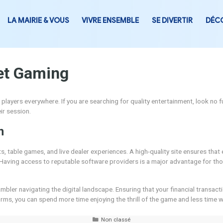
LA MAIRIE & VOUS
VIVRE ENSEMB
f Net Bet Gaming
last decade for players everywhere. If you are searching for q
throughout their session.
Selection
 library of slots, table games, and live dealer experiences. A
remium resort. Having access to reputable software provider