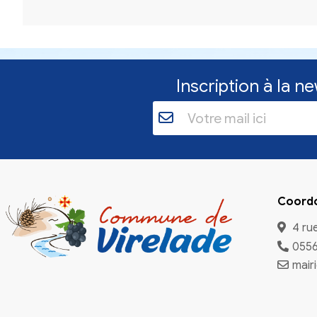
Security and customer support remain top priorities for 
significantly enhance your peace of mind. By focusing on
Inscriptio