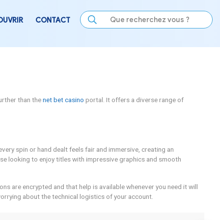
LE
SE DIVERTIR
DÉCOUVRIR
CONTACT
uality entertainment, look no further than the
net bet casino
p
 high-quality site ensures that every spin or hand dealt feels 
s is a major advantage for those looking to enjoy titles wit