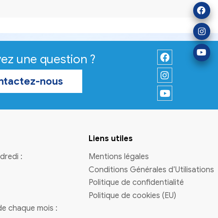
g that your financial transactions are encrypted and that help
ill of the game and less time worrying about the technical log
ay Gaming Experience
ie Welt von comeon
Vous avez une question
Contactez-nous