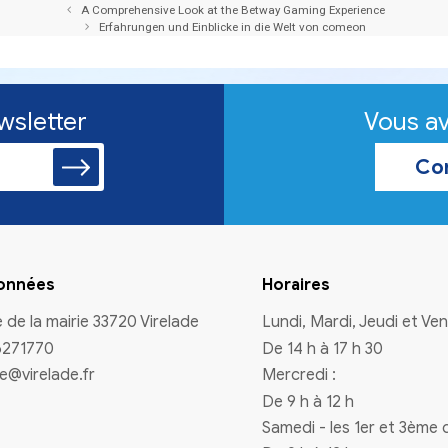
any serious gambler navigating the digital landscape. Ensurin
 reliable platforms, you can spend more time enjoying the thr
Catégories
Non classé
A Comprehensive Look at the Betw
Erfahrungen und Einblicke in d
n à la newsletter