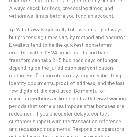
operators that cater to a crypto friendly audience.
Always check for fees, processing times, and
withdrawal limits before you fund an account.
<p Withdrawals generally follow similar pathways,
but processing times vary by method and operator.
E wallets tend to be the quickest, sometimes
credited within 0–24 hours; cards and bank
transfers can take 2–5 business days or longer
depending on the jurisdiction and verification
status. Verification steps may require submitting
identity documents, proof of address, and the last
few digits of the card used. Be mindful of
minimum withdrawal limits and withdrawal waiting
periods that some sites impose after bonuses are
redeemed. If you encounter delays, contact
customer support with the transaction reference
and requested documents. Responsible operators
publish typical timelines and offer expedited