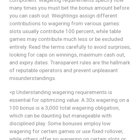
many times you must bet the bonus amount before
you can cash out. Weightings assign different
contributions to wagering from various games:
slots usually contribute 100 percent, while table
games may contribute much less or be excluded
entirely. Read the terms carefully to avoid surprises,
looking for caps on winnings, maximum cash out,
and expiry dates. Transparent rules are the hallmark
of reputable operators and prevent unpleasant
misunderstandings.
<p Understanding wagering requirements is
essential for optimizing value. A 30x wagering on a
100 bonus is a 3,000 total wagering obligation,
which can be daunting but manageable with
disciplined play. Some bonuses employ low
wagering for certain games or use fixed rollover,
while others offer no wagering on certain slots or