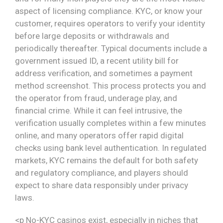
aspect of licensing compliance. KYC, or know your
customer, requires operators to verify your identity
before large deposits or withdrawals and
periodically thereafter. Typical documents include a
government issued ID, a recent utility bill for
address verification, and sometimes a payment
method screenshot. This process protects you and
the operator from fraud, underage play, and
financial crime. While it can feel intrusive, the
verification usually completes within a few minutes
online, and many operators offer rapid digital
checks using bank level authentication. In regulated
markets, KYC remains the default for both safety
and regulatory compliance, and players should
expect to share data responsibly under privacy
laws.
<p No-KYC casinos exist, especially in niches that