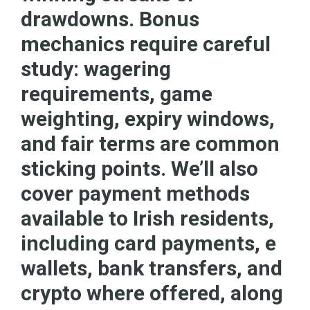
drawdowns. Bonus
mechanics require careful
study: wagering
requirements, game
weighting, expiry windows,
and fair terms are common
sticking points. We’ll also
cover payment methods
available to Irish residents,
including card payments, e
wallets, bank transfers, and
crypto where offered, along