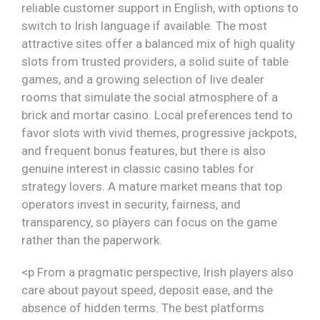
reliable customer support in English, with options to
switch to Irish language if available. The most
attractive sites offer a balanced mix of high quality
slots from trusted providers, a solid suite of table
games, and a growing selection of live dealer
rooms that simulate the social atmosphere of a
brick and mortar casino. Local preferences tend to
favor slots with vivid themes, progressive jackpots,
and frequent bonus features, but there is also
genuine interest in classic casino tables for
strategy lovers. A mature market means that top
operators invest in security, fairness, and
transparency, so players can focus on the game
rather than the paperwork.
<p From a pragmatic perspective, Irish players also
care about payout speed, deposit ease, and the
absence of hidden terms. The best platforms