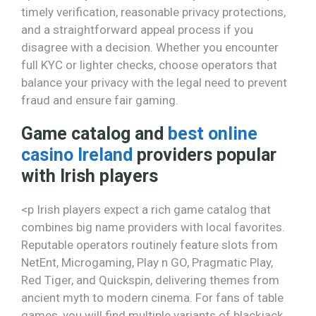
timely verification, reasonable privacy protections,
and a straightforward appeal process if you
disagree with a decision. Whether you encounter
full KYC or lighter checks, choose operators that
balance your privacy with the legal need to prevent
fraud and ensure fair gaming.
Game catalog and
best online
casino Ireland
providers popular
with Irish players
<p Irish players expect a rich game catalog that
combines big name providers with local favorites.
Reputable operators routinely feature slots from
NetEnt, Microgaming, Play n GO, Pragmatic Play,
Red Tiger, and Quickspin, delivering themes from
ancient myth to modern cinema. For fans of table
games, you will find multiple variants of blackjack,