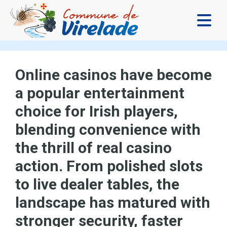
LA MAIRIE & VOUS
VIVRE ENSEMBLE
Online casinos have become
a popular entertainment
SE DIVERTIR
choice for Irish players,
DÉCOUVRIR
blending convenience with
CONTACT
the thrill of real casino
action. From polished slots
to live dealer tables, the
landscape has matured with
stronger security, faster