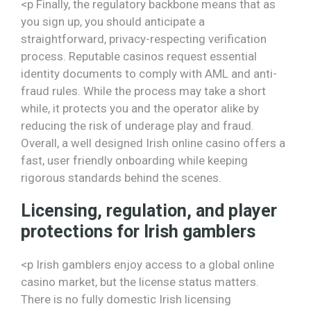
<p Finally, the regulatory backbone means that as
you sign up, you should anticipate a
straightforward, privacy-respecting verification
process. Reputable casinos request essential
identity documents to comply with AML and anti-
fraud rules. While the process may take a short
while, it protects you and the operator alike by
reducing the risk of underage play and fraud.
Overall, a well designed Irish online casino offers a
fast, user friendly onboarding while keeping
rigorous standards behind the scenes.
Licensing, regulation, and player
protections for Irish gamblers
<p Irish gamblers enjoy access to a global online
casino market, but the license status matters.
There is no fully domestic Irish licensing