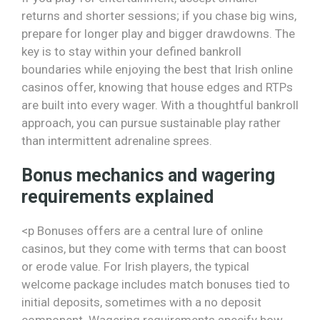
returns and shorter sessions; if you chase big wins,
prepare for longer play and bigger drawdowns. The
key is to stay within your defined bankroll
boundaries while enjoying the best that Irish online
casinos offer, knowing that house edges and RTPs
are built into every wager. With a thoughtful bankroll
approach, you can pursue sustainable play rather
than intermittent adrenaline sprees.
Bonus mechanics and wagering
requirements explained
<p Bonuses offers are a central lure of online
casinos, but they come with terms that can boost
or erode value. For Irish players, the typical
welcome package includes match bonuses tied to
initial deposits, sometimes with a no deposit
component. Wagering requirements specify how