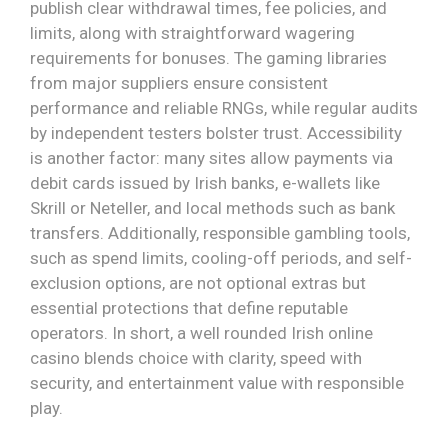
publish clear withdrawal times, fee policies, and
limits, along with straightforward wagering
requirements for bonuses. The gaming libraries
from major suppliers ensure consistent
performance and reliable RNGs, while regular audits
by independent testers bolster trust. Accessibility
is another factor: many sites allow payments via
debit cards issued by Irish banks, e-wallets like
Skrill or Neteller, and local methods such as bank
transfers. Additionally, responsible gambling tools,
such as spend limits, cooling-off periods, and self-
exclusion options, are not optional extras but
essential protections that define reputable
operators. In short, a well rounded Irish online
casino blends choice with clarity, speed with
security, and entertainment value with responsible
play.