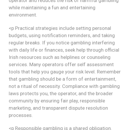
operator and reduces the risk of harmful gambling
while maintaining a fun and entertaining
environment.
<p Practical strategies include setting personal
budgets, using notification reminders, and taking
regular breaks. If you notice gambling interfering
with daily life or finances, seek help through official
Irish resources such as helplines or counseling
services. Many operators offer self assessment
tools that help you gauge your risk level. Remember
that gambling should be a form of entertainment,
not a ritual of necessity. Compliance with gambling
laws protects you, the operator, and the broader
community by ensuring fair play, responsible
marketing, and transparent dispute resolution
processes.
<p Responsible gambling is a shared obligation.