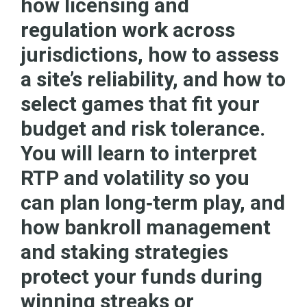
how licensing and
regulation work across
jurisdictions, how to assess
a site’s reliability, and how to
select games that fit your
budget and risk tolerance.
You will learn to interpret
RTP and volatility so you
can plan long‑term play, and
how bankroll management
and staking strategies
protect your funds during
winning streaks or