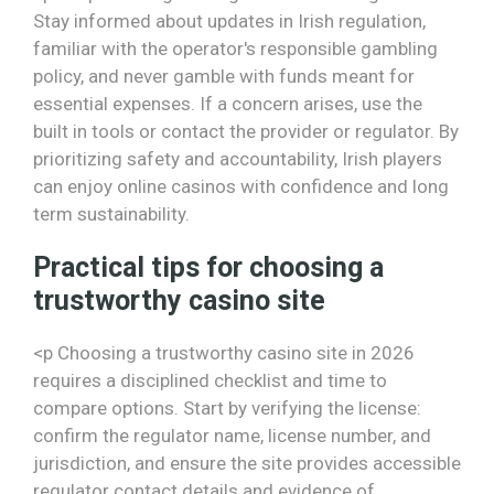
Stay informed about updates in Irish regulation,
familiar with the operator's responsible gambling
policy, and never gamble with funds meant for
essential expenses. If a concern arises, use the
built in tools or contact the provider or regulator. By
prioritizing safety and accountability, Irish players
can enjoy online casinos with confidence and long
term sustainability.
Practical tips for choosing a
trustworthy casino site
<p Choosing a trustworthy casino site in 2026
requires a disciplined checklist and time to
compare options. Start by verifying the license:
confirm the regulator name, license number, and
jurisdiction, and ensure the site provides accessible
regulator contact details and evidence of