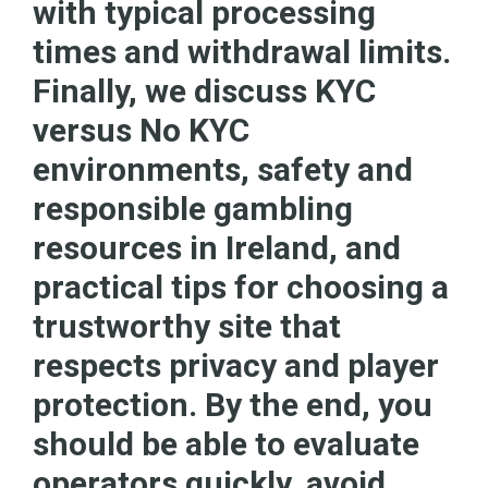
with typical processing
times and withdrawal limits.
Finally, we discuss KYC
versus No KYC
environments, safety and
responsible gambling
resources in Ireland, and
practical tips for choosing a
trustworthy site that
respects privacy and player
protection. By the end, you
should be able to evaluate
operators quickly, avoid