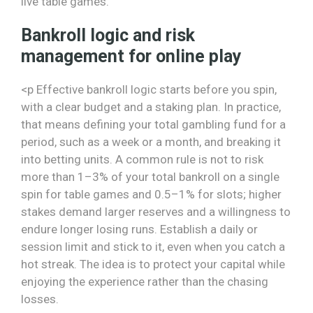
live table games.
Bankroll logic and risk
management for online play
<p Effective bankroll logic starts before you spin,
with a clear budget and a staking plan. In practice,
that means defining your total gambling fund for a
period, such as a week or a month, and breaking it
into betting units. A common rule is not to risk
more than 1–3% of your total bankroll on a single
spin for table games and 0.5–1% for slots; higher
stakes demand larger reserves and a willingness to
endure longer losing runs. Establish a daily or
session limit and stick to it, even when you catch a
hot streak. The idea is to protect your capital while
enjoying the experience rather than the chasing
losses.