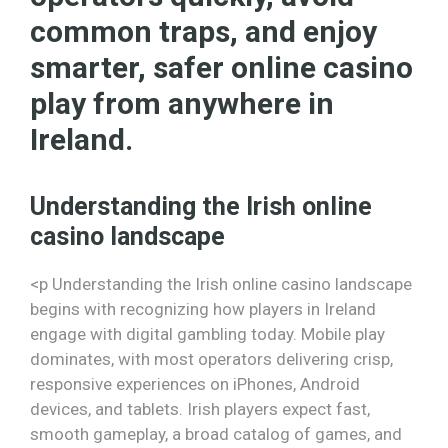
common traps, and enjoy
smarter, safer online casino
play from anywhere in
Ireland.
Understanding the Irish online
casino landscape
<p Understanding the Irish online casino landscape
begins with recognizing how players in Ireland
engage with digital gambling today. Mobile play
dominates, with most operators delivering crisp,
responsive experiences on iPhones, Android
devices, and tablets. Irish players expect fast,
smooth gameplay, a broad catalog of games, and