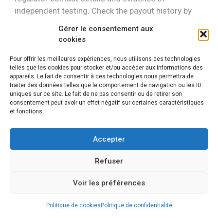
independent testing. Check the payout history by
looking for published RTP ranges and third party
Gérer le consentement aux
audits. A robust site should offer a broad game
cookies
library, responsive customer support, reasonable
withdrawal times, and clear terms for bonuses that
Pour offrir les meilleures expériences, nous utilisons des technologies
telles que les cookies pour stocker et/ou accéder aux informations des
are easy to read and understand. Also consider the
appareils. Le fait de consentir à ces technologies nous permettra de
platform's reputation: search for verified user
traiter des données telles que le comportement de navigation ou les ID
uniques sur ce site. Le fait de ne pas consentir ou de retirer son
reviews, industry awards, and whether the operator
consentement peut avoir un effet négatif sur certaines caractéristiques
participates in responsible gambling programs.
et fonctions.
Finally, evaluate the payment ecosystem for Irish
users, ensuring you can deposit and withdraw
Accepter
conveniently without excessive fees or delays.
Refuser
<p Beyond compliance, look for UX strengths: fast
loading pages, a clean paytable, transparent game
Voir les préférences
rules, and effective help resources. Consider the
brand's security posture, including two factor
Politique de cookies
Politique de confidentialité
authentication, fraud monitoring, and data