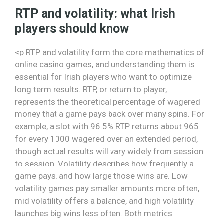
RTP and volatility: what Irish
players should know
<p RTP and volatility form the core mathematics of
online casino games, and understanding them is
essential for Irish players who want to optimize
long term results. RTP, or return to player,
represents the theoretical percentage of wagered
money that a game pays back over many spins. For
example, a slot with 96.5% RTP returns about 965
for every 1000 wagered over an extended period,
though actual results will vary widely from session
to session. Volatility describes how frequently a
game pays, and how large those wins are. Low
volatility games pay smaller amounts more often,
mid volatility offers a balance, and high volatility
launches big wins less often. Both metrics