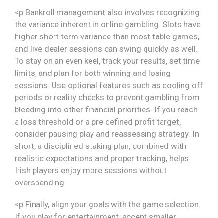
<p Bankroll management also involves recognizing
the variance inherent in online gambling. Slots have
higher short term variance than most table games,
and live dealer sessions can swing quickly as well.
To stay on an even keel, track your results, set time
limits, and plan for both winning and losing
sessions. Use optional features such as cooling off
periods or reality checks to prevent gambling from
bleeding into other financial priorities. If you reach
a loss threshold or a pre defined profit target,
consider pausing play and reassessing strategy. In
short, a disciplined staking plan, combined with
realistic expectations and proper tracking, helps
Irish players enjoy more sessions without
overspending.
<p Finally, align your goals with the game selection.
If you play for entertainment, accept smaller