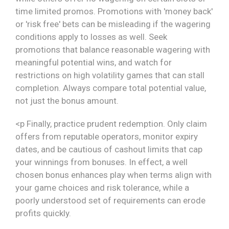
time limited promos. Promotions with 'money back'
or 'risk free' bets can be misleading if the wagering
conditions apply to losses as well. Seek
promotions that balance reasonable wagering with
meaningful potential wins, and watch for
restrictions on high volatility games that can stall
completion. Always compare total potential value,
not just the bonus amount.
<p Finally, practice prudent redemption. Only claim
offers from reputable operators, monitor expiry
dates, and be cautious of cashout limits that cap
your winnings from bonuses. In effect, a well
chosen bonus enhances play when terms align with
your game choices and risk tolerance, while a
poorly understood set of requirements can erode
profits quickly.