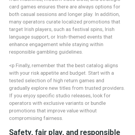
card games ensures there are always options for
both casual sessions and longer play. In addition,
many operators curate localized promotions that
target Irish players, such as festival spins, Irish
language support, or Irish-themed events that
enhance engagement while staying within
responsible gambling guidelines.
<p Finally, remember that the best catalog aligns
with your risk appetite and budget. Start with a
tested selection of high return games and
gradually explore new titles from trusted providers.
If you enjoy specific studio releases, look for
operators with exclusive variants or bundle
promotions that improve value without
compromising fairness.
Safety, fair play, and responsible