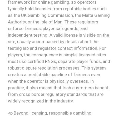
framework for online gambling, so operators
typically hold licenses from reputable bodies such
as the UK Gambling Commission, the Malta Gaming
Authority, or the Isle of Man. These regulators
enforce fairness, player safeguards, and
independent testing. A valid license is visible on the
site, usually accompanied by details about the
testing lab and regulator contact information. For
players, the consequence is simple: licensed sites
must use certified RNGs, separate player funds, and
robust dispute resolution processes. This system
creates a predictable baseline of fairness even
when the operator is physically overseas. In
practice, it also means that Irish customers benefit
from cross border regulatory standards that are
widely recognized in the industry.
<p Beyond licensing, responsible gambling