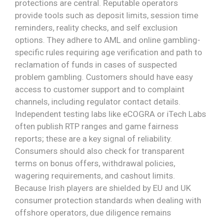
protections are central. Reputable operators
provide tools such as deposit limits, session time
reminders, reality checks, and self exclusion
options. They adhere to AML and online gambling-
specific rules requiring age verification and path to
reclamation of funds in cases of suspected
problem gambling. Customers should have easy
access to customer support and to complaint
channels, including regulator contact details.
Independent testing labs like eCOGRA or iTech Labs
often publish RTP ranges and game fairness
reports; these are a key signal of reliability.
Consumers should also check for transparent
terms on bonus offers, withdrawal policies,
wagering requirements, and cashout limits.
Because Irish players are shielded by EU and UK
consumer protection standards when dealing with
offshore operators, due diligence remains