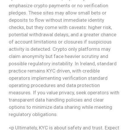
emphasize crypto payments or no verification
pledges. These sites may allow small bets or
deposits to flow without immediate identity
checks, but they come with caveats: higher risk,
potential withdrawal delays, and a greater chance
of account limitations or closures if suspicious
activity is detected. Crypto only platforms may
claim anonymity but face heavier scrutiny and
possible regulatory instability. In Ireland, standard
practice remains KYC driven, with credible
operators implementing verification standard
operating procedures and data protection
measures. If you value privacy, seek operators with
transparent data handling policies and clear
options to minimize data sharing while meeting
regulatory obligations.
<p Ultimately, KYC is about safety and trust. Expect