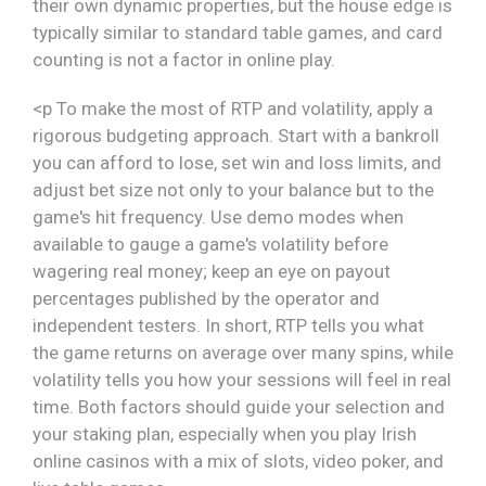
their own dynamic properties, but the house edge is
typically similar to standard table games, and card
counting is not a factor in online play.
<p To make the most of RTP and volatility, apply a
rigorous budgeting approach. Start with a bankroll
you can afford to lose, set win and loss limits, and
adjust bet size not only to your balance but to the
game's hit frequency. Use demo modes when
available to gauge a game's volatility before
wagering real money; keep an eye on payout
percentages published by the operator and
independent testers. In short, RTP tells you what
the game returns on average over many spins, while
volatility tells you how your sessions will feel in real
time. Both factors should guide your selection and
your staking plan, especially when you play Irish
online casinos with a mix of slots, video poker, and