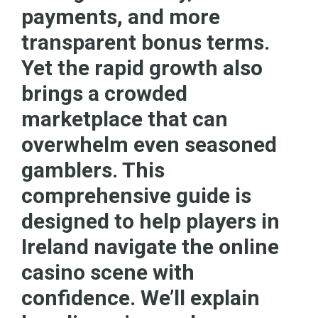
payments, and more
transparent bonus terms.
Yet the rapid growth also
brings a crowded
marketplace that can
overwhelm even seasoned
gamblers. This
comprehensive guide is
designed to help players in
Ireland navigate the online
casino scene with
confidence. We’ll explain