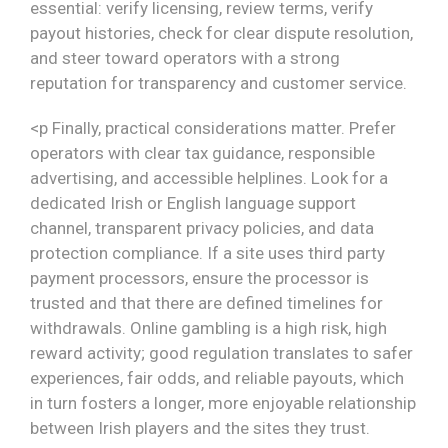
essential: verify licensing, review terms, verify
payout histories, check for clear dispute resolution,
and steer toward operators with a strong
reputation for transparency and customer service.
<p Finally, practical considerations matter. Prefer
operators with clear tax guidance, responsible
advertising, and accessible helplines. Look for a
dedicated Irish or English language support
channel, transparent privacy policies, and data
protection compliance. If a site uses third party
payment processors, ensure the processor is
trusted and that there are defined timelines for
withdrawals. Online gambling is a high risk, high
reward activity; good regulation translates to safer
experiences, fair odds, and reliable payouts, which
in turn fosters a longer, more enjoyable relationship
between Irish players and the sites they trust.