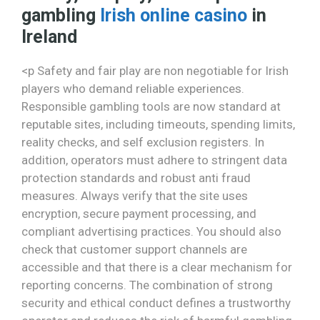
gambling
Irish online casino
in
Ireland
<p Safety and fair play are non negotiable for Irish
players who demand reliable experiences.
Responsible gambling tools are now standard at
reputable sites, including timeouts, spending limits,
reality checks, and self exclusion registers. In
addition, operators must adhere to stringent data
protection standards and robust anti fraud
measures. Always verify that the site uses
encryption, secure payment processing, and
compliant advertising practices. You should also
check that customer support channels are
accessible and that there is a clear mechanism for
reporting concerns. The combination of strong
security and ethical conduct defines a trustworthy