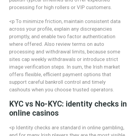
processing for high rollers or VIP customers.
<p To minimize friction, maintain consistent data
across your profile, explain any discrepancies
promptly, and enable two factor authentication
where offered. Also review terms on auto
processing and withdrawal limits, because some
sites cap weekly withdrawals or introduce strict
image verification steps. In sum, the Irish market
offers flexible, efficient payment options that
support careful bankroll control and timely
cashouts when you choose trusted operators.
KYC vs No-KYC: identity checks in
online casinos
<p Identity checks are standard in online gambling,
and for many Irish players they are the most visible