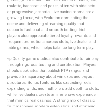
roulette, baccarat, and poker, often with side bets
or progressive jackpots. Live casino rooms are a
growing focus, with Evolution dominating the
scene and delivering streaming quality that
supports fast chat and smooth betting. Irish
players also appreciate tiered loyalty rewards and
frequent promotions across slots, live dealer, and
table games, which helps balance long term play.
<p Quality game studios also contribute to fair play
through rigorous testing and certification. Players
should seek sites that publish RTP ranges and
provide transparency about win caps and payout
structures. Bonus features like cascading reels,
expanding wilds, and multipliers add depth to slots,
while live dealers create an immersive experience
that mimics real casinos. A strong mix of classic
fruit machines, modern video slots, and strategic