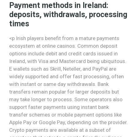
Payment methods in Ireland:
deposits, withdrawals, processing
times
<p Irish players benefit from a mature payments
ecosystem at online casinos. Common deposit
options include debit and credit cards issued in
Ireland, with Visa and Mastercard being ubiquitous.
E wallets such as Skrill, Neteller, and PayPal are
widely supported and offer fast processing, often
with instant or same day withdrawals. Bank
transfers remain popular for larger deposits but
may take longer to process. Some operators also
support faster payments using instant bank
transfer schemes or mobile payment options like
Apple Pay or Google Pay, depending on the provider.
Crypto payments are available at a subset of