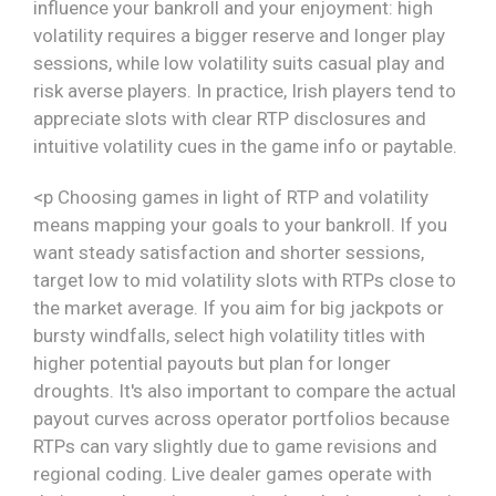
influence your bankroll and your enjoyment: high
volatility requires a bigger reserve and longer play
sessions, while low volatility suits casual play and
risk averse players. In practice, Irish players tend to
appreciate slots with clear RTP disclosures and
intuitive volatility cues in the game info or paytable.
<p Choosing games in light of RTP and volatility
means mapping your goals to your bankroll. If you
want steady satisfaction and shorter sessions,
target low to mid volatility slots with RTPs close to
the market average. If you aim for big jackpots or
bursty windfalls, select high volatility titles with
higher potential payouts but plan for longer
droughts. It's also important to compare the actual
payout curves across operator portfolios because
RTPs can vary slightly due to game revisions and
regional coding. Live dealer games operate with