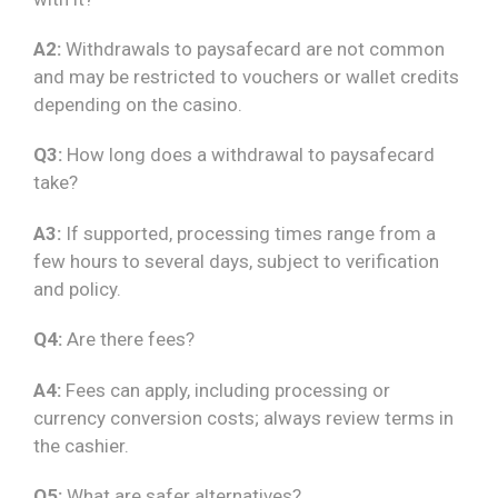
A2:
Withdrawals to paysafecard are not common
and may be restricted to vouchers or wallet credits
depending on the casino.
Q3:
How long does a withdrawal to paysafecard
take?
A3:
If supported, processing times range from a
few hours to several days, subject to verification
and policy.
Q4:
Are there fees?
A4:
Fees can apply, including processing or
currency conversion costs; always review terms in
the cashier.
Q5:
What are safer alternatives?