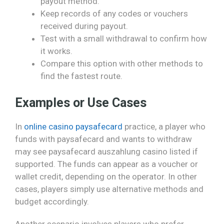
payout method.
Keep records of any codes or vouchers
received during payout.
Test with a small withdrawal to confirm how
it works.
Compare this option with other methods to
find the fastest route.
Examples or Use Cases
In
online casino paysafecard
practice, a player who
funds with paysafecard and wants to withdraw
may see paysafecard auszahlung casino listed if
supported. The funds can appear as a voucher or
wallet credit, depending on the operator. In other
cases, players simply use alternative methods and
budget accordingly.
Another scenario involves players who prefer