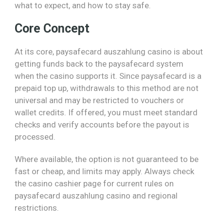
what to expect, and how to stay safe.
Core Concept
At its core, paysafecard auszahlung casino is about
getting funds back to the paysafecard system
when the casino supports it. Since paysafecard is a
prepaid top up, withdrawals to this method are not
universal and may be restricted to vouchers or
wallet credits. If offered, you must meet standard
checks and verify accounts before the payout is
processed.
Where available, the option is not guaranteed to be
fast or cheap, and limits may apply. Always check
the casino cashier page for current rules on
paysafecard auszahlung casino and regional
restrictions.