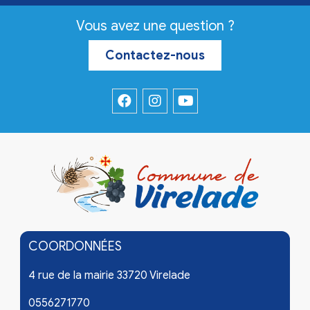
Vous avez une question ?
Contactez-nous
COORDONNÉES
4 rue de la mairie 33720 Virelade
0556271770