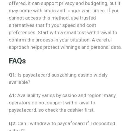
offered, it can support privacy and budgeting, but it
may come with limits and longer wait times. If you
cannot access this method, use trusted
alternatives that fit your speed and cost
preferences. Start with a small test withdrawal to
confirm the process in your situation. A careful
approach helps protect winnings and personal data.
FAQs
Q1:
Is paysafecard auszahlung casino widely
available?
A1:
Availability varies by casino and region; many
operators do not support withdrawal to
paysafecard, so check the cashier first.
Q2:
Can I withdraw to paysafecard if I deposited
with it?