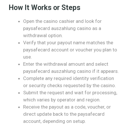
How It Works or Steps
Open the casino cashier and look for
paysafecard auszahlung casino as a
withdrawal option.
Verify that your payout name matches the
paysafecard account or voucher you plan to
use.
Enter the withdrawal amount and select
paysafecard auszahlung casino if it appears.
Complete any required identity verification
or security checks requested by the casino.
Submit the request and wait for processing,
which varies by operator and region.
Receive the payout as a code, voucher, or
direct update back to the paysafecard
account, depending on setup.