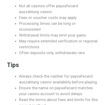
Not all casinos offer paysafecard
auszahlung casino
Fees or voucher costs may apply
Processing times can be long or
inconsistent
Withdrawal limits may limit your gains
May require extended verification or regional
restrictions
Often deposits only, withdrawals rare
Tips
Always check the cashier for paysafecard
auszahlung casino availability before playing.
Ensure the name on paysafecard matches
your casino account to avoid delays.
Read the terms about fees and limits for this