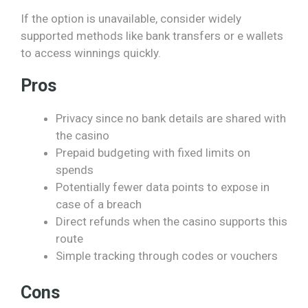
If the option is unavailable, consider widely
supported methods like bank transfers or e wallets
to access winnings quickly.
Pros
Privacy since no bank details are shared with
the casino
Prepaid budgeting with fixed limits on
spends
Potentially fewer data points to expose in
case of a breach
Direct refunds when the casino supports this
route
Simple tracking through codes or vouchers
Cons