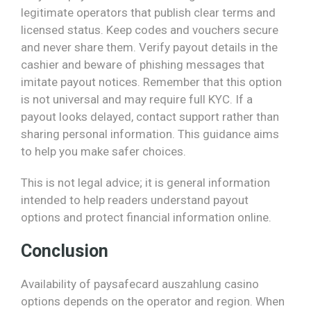
legitimate operators that publish clear terms and
licensed status. Keep codes and vouchers secure
and never share them. Verify payout details in the
cashier and beware of phishing messages that
imitate payout notices. Remember that this option
is not universal and may require full KYC. If a
payout looks delayed, contact support rather than
sharing personal information. This guidance aims
to help you make safer choices.
This is not legal advice; it is general information
intended to help readers understand payout
options and protect financial information online.
Conclusion
Availability of paysafecard auszahlung casino
options depends on the operator and region. When