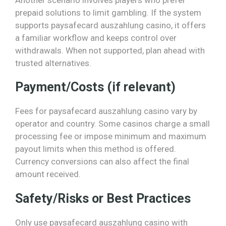
prepaid solutions to limit gambling. If the system
supports paysafecard auszahlung casino, it offers
a familiar workflow and keeps control over
withdrawals. When not supported, plan ahead with
trusted alternatives.
Payment/Costs (if relevant)
Fees for paysafecard auszahlung casino vary by
operator and country. Some casinos charge a small
processing fee or impose minimum and maximum
payout limits when this method is offered.
Currency conversions can also affect the final
amount received.
Safety/Risks or Best Practices
Only use paysafecard auszahlung casino with