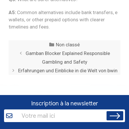
A5:
Common alternatives include bank transfers, e
wallets, or other prepaid options with clearer
timelines and fees.
Catégories
Non classé
Gamban Blocker Explained Responsible
Gambling and Safety
Erfahrungen und Einblicke in die Welt von bwin
Inscription à la newsletter