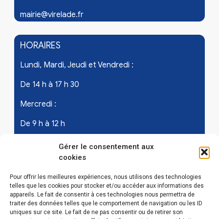
mairie@virelade.fr
HORAIRES
Lundi, Mardi, Jeudi et Vendredi :
De 14 h à 17 h 30
Mercredi :
De 9 h à 12 h
Samedi - les 1er et 3ème de chaque mois :
Gérer le consentement aux
cookies
De 9 h à 12 h
Pour offrir les meilleures expériences, nous utilisons des technologies
telles que les cookies pour stocker et/ou accéder aux informations des
appareils. Le fait de consentir à ces technologies nous permettra de
LIENS UTILES
traiter des données telles que le comportement de navigation ou les ID
uniques sur ce site. Le fait de ne pas consentir ou de retirer son