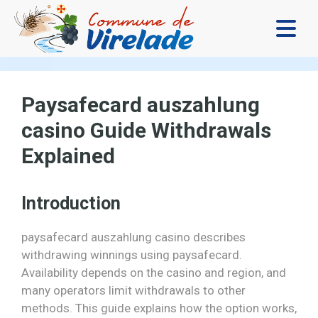
LA MAIRIE & VOUS
VIVRE ENSEMBLE
Paysafecard auszahlung
casino Guide Withdrawals
SE DIVERTIR
Explained
DÉCOUVRIR
CONTACT
Introduction
paysafecard auszahlung casino describes
withdrawing winnings using paysafecard.
Availability depends on the casino and region, and
many operators limit withdrawals to other
methods. This guide explains how the option works,