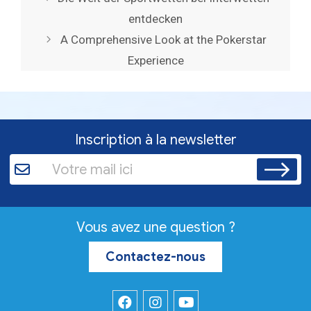
entdecken
A Comprehensive Look at the Pokerstar
Experience
Inscription à la newsletter
Vous avez une question ?
Contactez-nous