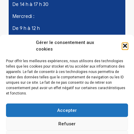
De 14 h à 17 h 30
Mercredi :
De 9 h à 12 h
Samedi - les 1er et 3ème de chaque mois :
Gérer le consentement aux
cookies
De 9 h à 12 h
Pour offrir les meilleures expériences, nous utilisons des technologies
telles que les cookies pour stocker et/ou accéder aux informations des
appareils. Le fait de consentir à ces technologies nous permettra de
LIENS UTILES
traiter des données telles que le comportement de navigation ou les ID
uniques sur ce site. Le fait de ne pas consentir ou de retirer son
Mentions légales
consentement peut avoir un effet négatif sur certaines caractéristiques
et fonctions.
Conditions Générales d’Utilisations
Accepter
Politique de confidentialité
Refuser
Politique de cookies (EU)