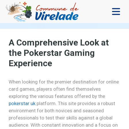
LA MAIRIE & VOUS
VIVRE ENSEMBLE
A Comprehensive Look at
the Pokerstar Gaming
SE DIVERTIR
Experience
DÉCOUVRIR
CONTACT
When looking for the premier destination for online
card games, players often find themselves
exploring the various features offered by the
pokerstar uk
platform. This site provides a robust
environment for both novices and seasoned
professionals to test their skills against a global
audience. With constant innovation and a focus on