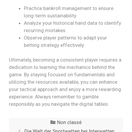
Practice bankroll management to ensure
long-term sustainability.
Analyze your historical hand data to identify
recurring mistakes.
Observe player patterns to adapt your
betting strategy effectively.
Ultimately, becoming a consistent player requires a
dedication to learning the mechanics behind the
game. By staying focused on fundamentals and
utilizing the resources available, you can enhance
your tactical approach and enjoy a more rewarding
experience. Always remember to gamble
responsibly as you navigate the digital tables.
Catégories
Non classé
Die Welt der Sportwetten bei Interwetten