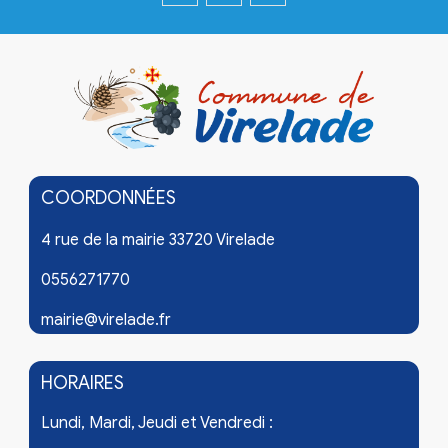
COORDONNÉES
4 rue de la mairie 33720 Virelade
0556271770
mairie@virelade.fr
HORAIRES
Lundi, Mardi, Jeudi et Vendredi :