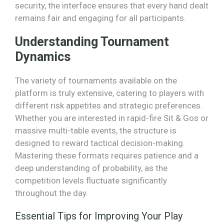
security, the interface ensures that every hand dealt
remains fair and engaging for all participants.
Understanding Tournament
Dynamics
The variety of tournaments available on the
platform is truly extensive, catering to players with
different risk appetites and strategic preferences.
Whether you are interested in rapid-fire Sit & Gos or
massive multi-table events, the structure is
designed to reward tactical decision-making.
Mastering these formats requires patience and a
deep understanding of probability, as the
competition levels fluctuate significantly
throughout the day.
Essential Tips for Improving Your Play