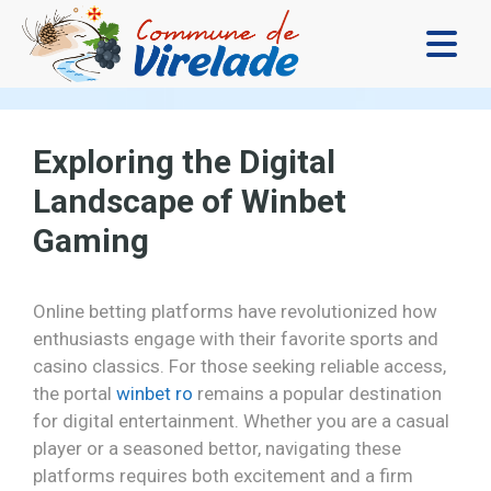
LA MAIRIE & VOUS
VIVRE ENSEMBLE
Exploring the Digital
Landscape of Winbet
SE DIVERTIR
Gaming
DÉCOUVRIR
CONTACT
Online betting platforms have revolutionized how
enthusiasts engage with their favorite sports and
casino classics. For those seeking reliable access,
the portal
winbet ro
remains a popular destination
for digital entertainment. Whether you are a casual
player or a seasoned bettor, navigating these
platforms requires both excitement and a firm