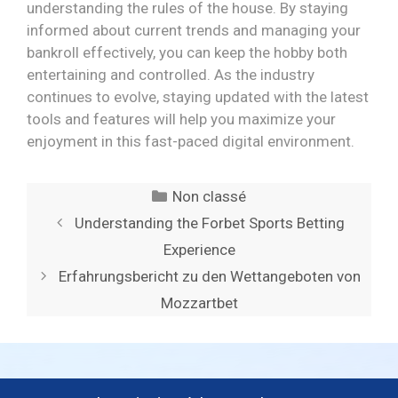
understanding the rules of the house. By staying
informed about current trends and managing your
bankroll effectively, you can keep the hobby both
entertaining and controlled. As the industry
continues to evolve, staying updated with the latest
tools and features will help you maximize your
enjoyment in this fast-paced digital environment.
Catégories
Non classé
Understanding the Forbet Sports Betting
Experience
Erfahrungsbericht zu den Wettangeboten von
Mozzartbet