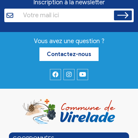
Inscription à la newsletter
Vous avez une question ?
Contactez-nous