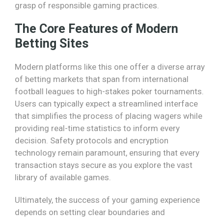
grasp of responsible gaming practices.
The Core Features of Modern
Betting Sites
Modern platforms like this one offer a diverse array
of betting markets that span from international
football leagues to high-stakes poker tournaments.
Users can typically expect a streamlined interface
that simplifies the process of placing wagers while
providing real-time statistics to inform every
decision. Safety protocols and encryption
technology remain paramount, ensuring that every
transaction stays secure as you explore the vast
library of available games.
Ultimately, the success of your gaming experience
depends on setting clear boundaries and