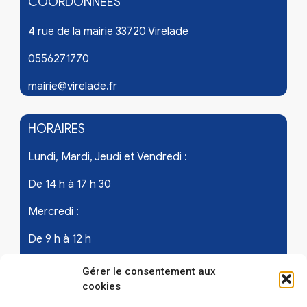
COORDONNÉES
4 rue de la mairie 33720 Virelade
0556271770
mairie@virelade.fr
HORAIRES
Lundi, Mardi, Jeudi et Vendredi :
De 14 h à 17 h 30
Mercredi :
De 9 h à 12 h
Samedi - les 1er et 3ème de chaque mois :
Gérer le consentement aux
cookies
De 9 h à 12 h