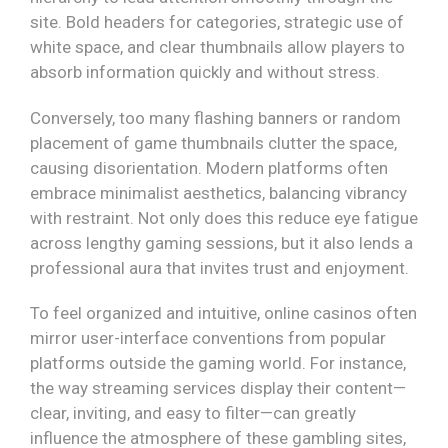
site. Bold headers for categories, strategic use of
white space, and clear thumbnails allow players to
absorb information quickly and without stress.
Conversely, too many flashing banners or random
placement of game thumbnails clutter the space,
causing disorientation. Modern platforms often
embrace minimalist aesthetics, balancing vibrancy
with restraint. Not only does this reduce eye fatigue
across lengthy gaming sessions, but it also lends a
professional aura that invites trust and enjoyment.
To feel organized and intuitive, online casinos often
mirror user-interface conventions from popular
platforms outside the gaming world. For instance,
the way streaming services display their content—
clear, inviting, and easy to filter—can greatly
influence the atmosphere of these gambling sites,