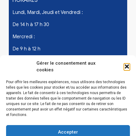
HORAIRES
Lundi, Mardi, Jeudi et Vendredi :
De 14 h à 17 h 30
Mercredi :
De 9 h à 12 h
Samedi - les 1er et 3ème de chaque mois :
Gérer le consentement aux
cookies
De 9 h à 12 h
Pour offrir les meilleures expériences, nous utilisons des technologies
telles que les cookies pour stocker et/ou accéder aux informations des
appareils. Le fait de consentir à ces technologies nous permettra de
LIENS UTILES
traiter des données telles que le comportement de navigation ou les ID
uniques sur ce site. Le fait de ne pas consentir ou de retirer son
Mentions légales
consentement peut avoir un effet négatif sur certaines caractéristiques
et fonctions.
Conditions Générales d’Utilisations
Accepter
Politique de confidentialité