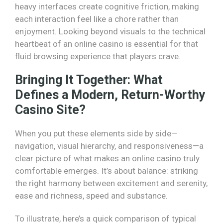
heavy interfaces create cognitive friction, making
each interaction feel like a chore rather than
enjoyment. Looking beyond visuals to the technical
heartbeat of an online casino is essential for that
fluid browsing experience that players crave.
Bringing It Together: What
Defines a Modern, Return-Worthy
Casino Site?
When you put these elements side by side—
navigation, visual hierarchy, and responsiveness—a
clear picture of what makes an online casino truly
comfortable emerges. It’s about balance: striking
the right harmony between excitement and serenity,
ease and richness, speed and substance.
To illustrate, here’s a quick comparison of typical