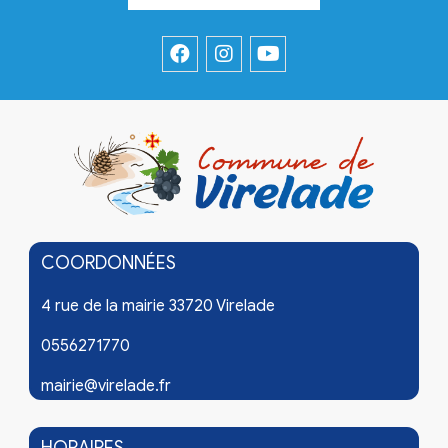
COORDONNÉES
4 rue de la mairie 33720 Virelade
0556271770
mairie@virelade.fr