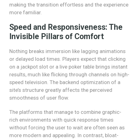
making the transition effortless and the experience
more familiar.
Speed and Responsiveness: The
Invisible Pillars of Comfort
Nothing breaks immersion like lagging animations
or delayed load times. Players expect that clicking
on a jackpot slot or a live poker table brings instant
results, much like flicking through channels on high-
speed television. The backend optimization of a
site’s structure greatly affects the perceived
smoothness of user flow.
The platforms that manage to combine graphic-
rich environments with quick response times
without forcing the user to wait are often seen as
more modern and appealing. In contrast, bloat-