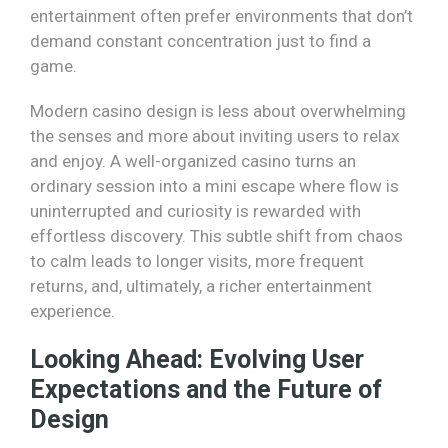
entertainment often prefer environments that don’t
demand constant concentration just to find a
game.
Modern casino design is less about overwhelming
the senses and more about inviting users to relax
and enjoy. A well-organized casino turns an
ordinary session into a mini escape where flow is
uninterrupted and curiosity is rewarded with
effortless discovery. This subtle shift from chaos
to calm leads to longer visits, more frequent
returns, and, ultimately, a richer entertainment
experience.
Looking Ahead: Evolving User
Expectations and the Future of
Design