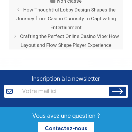
Non classé
How Thoughtful Lobby Design Shapes the
Journey from Casino Curiosity to Captivating
Entertainment
Crafting the Perfect Online Casino Vibe: How
Layout and Flow Shape Player Experience
Inscription à la newsletter
Vous avez une question ?
Contactez-nous