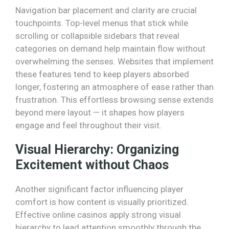
Navigation bar placement and clarity are crucial
touchpoints. Top-level menus that stick while
scrolling or collapsible sidebars that reveal
categories on demand help maintain flow without
overwhelming the senses. Websites that implement
these features tend to keep players absorbed
longer, fostering an atmosphere of ease rather than
frustration. This effortless browsing sense extends
beyond mere layout — it shapes how players
engage and feel throughout their visit.
Visual Hierarchy: Organizing
Excitement without Chaos
Another significant factor influencing player
comfort is how content is visually prioritized.
Effective online casinos apply strong visual
hierarchy to lead attention smoothly through the