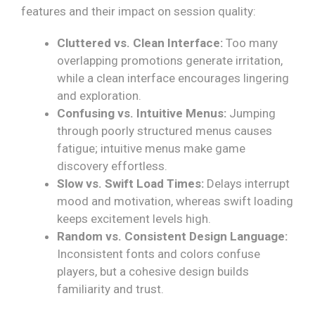
features and their impact on session quality:
Cluttered vs. Clean Interface:
Too many
overlapping promotions generate irritation,
while a clean interface encourages lingering
and exploration.
Confusing vs. Intuitive Menus:
Jumping
through poorly structured menus causes
fatigue; intuitive menus make game
discovery effortless.
Slow vs. Swift Load Times:
Delays interrupt
mood and motivation, whereas swift loading
keeps excitement levels high.
Random vs. Consistent Design Language:
Inconsistent fonts and colors confuse
players, but a cohesive design builds
familiarity and trust.