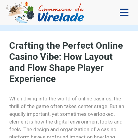
LA MAIRIE & VOUS
VIVRE ENSEMBLE
Crafting the Perfect Online
Casino Vibe: How Layout
SE DIVERTIR
and Flow Shape Player
DÉCOUVRIR
Experience
CONTACT
When diving into the world of online casinos, the
thrill of the game often takes center stage. But an
equally important, yet sometimes overlooked,
element is how the digital environment looks and
feels. The design and organization of a casino
platform have a profound impact on how long