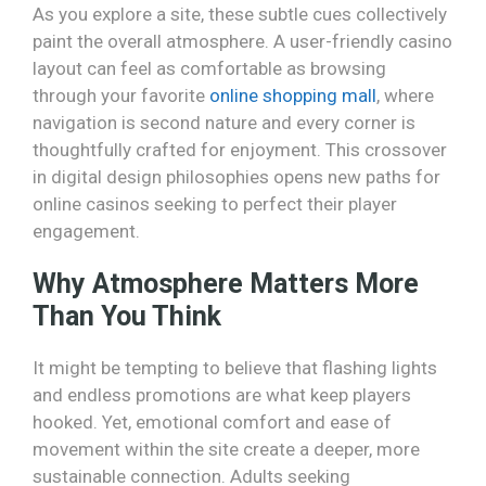
As you explore a site, these subtle cues collectively
paint the overall atmosphere. A user-friendly casino
layout can feel as comfortable as browsing
through your favorite
online shopping mall
, where
navigation is second nature and every corner is
thoughtfully crafted for enjoyment. This crossover
in digital design philosophies opens new paths for
online casinos seeking to perfect their player
engagement.
Why Atmosphere Matters More
Than You Think
It might be tempting to believe that flashing lights
and endless promotions are what keep players
hooked. Yet, emotional comfort and ease of
movement within the site create a deeper, more
sustainable connection. Adults seeking