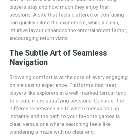
players stay and how much they enjoy their
sessions. A site that feels cluttered or confusing
can quickly dilute the excitement, while a clean,
intuitive layout enhances the entertainment factor,
encouraging return visits.
The Subtle Art of Seamless
Navigation
Browsing comfort is at the core of every engaging
online casino experience. Platforms that treat
players like explorers in a well-marked terrain tend
to create more satisfying sessions. Consider the
difference between a site where menus pop up
instantly and the path to your favorite games is
clear, versus one where searching feels like
wandering a maze with no clear end.