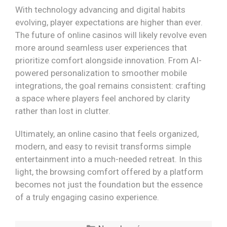
With technology advancing and digital habits
evolving, player expectations are higher than ever.
The future of online casinos will likely revolve even
more around seamless user experiences that
prioritize comfort alongside innovation. From AI-
powered personalization to smoother mobile
integrations, the goal remains consistent: crafting
a space where players feel anchored by clarity
rather than lost in clutter.
Ultimately, an online casino that feels organized,
modern, and easy to revisit transforms simple
entertainment into a much-needed retreat. In this
light, the browsing comfort offered by a platform
becomes not just the foundation but the essence
of a truly engaging casino experience.
Catégories