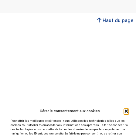
Vous avez une question
Contactez-nous
Horaires
Lundi, Mardi, Jeudi et Vendredi :
De 14 h à 17 h 30
Mercredi :
De 9 h à 12 h
Samedi - les 1er et 3ème de chaque mois :
De 9 h à 12 h