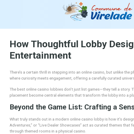
How Thoughtful Lobby 
Entertainment
There’s a certain thrill in stepping into an online casin
where curiosity meets engagement, offering a carefully 
The best online casino lobbies don’t just list games—the
placement become central elements that transform the 
Beyond the Game List: Crafti