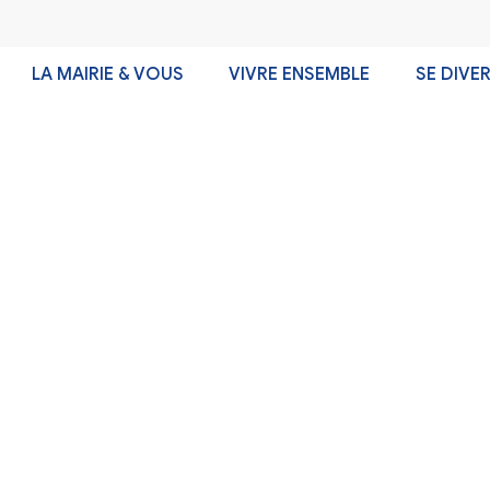
Inscriptio