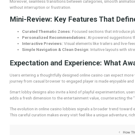
Visual and Interactive Eleme
The integration of visual stimuli—animated previews, liv
players about what kinds of experiences await behind 
Live dealer previews, for example, offer a window into
storyline snippets tap into the narrative potential of c
Moreover, seamless transitions between categories, smo
without interruption or frustration.
Mini-Review: Key Features Th
Curated Thematic Zones:
Focused sections tha
Personalized Recommendations:
AI-powered 
Interactive Previews:
Visual elements like trai
Simple Navigation & Clean Design:
Intuitive 