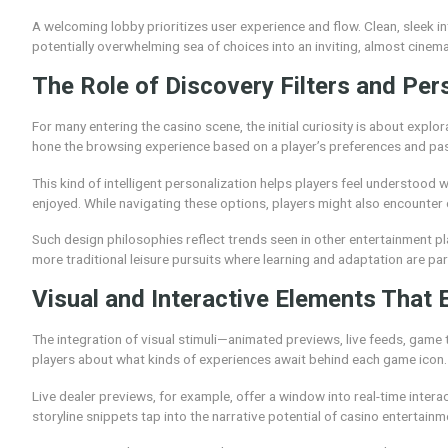
What truly stands out in a modern online casino lobby is
Adventures,” or “Live Dealer Showcases” act as curate
through themed rooms in a physical casino.
A welcoming lobby prioritizes user experience and flow.
potentially overwhelming sea of choices into an invitin
The Role of Discovery Filters
For many entering the casino scene, the initial curios
hone the browsing experience based on a player’s prefe
This kind of intelligent personalization helps players f
enjoyed. While navigating these options, players might
Such design philosophies reflect trends seen in other e
more traditional leisure pursuits where learning and adap