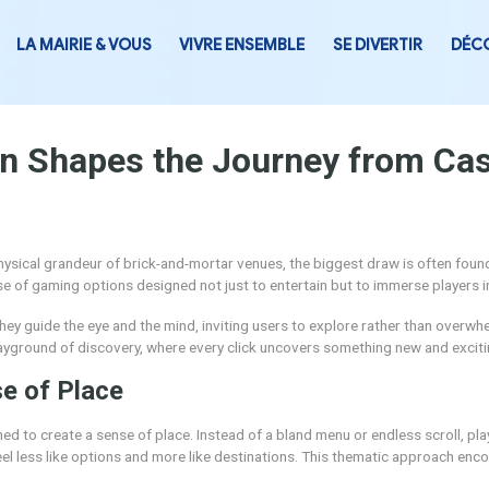
LA MAIRIE & VOUS
VIVRE ENSEMB
Design Shapes the Journe
o, but unlike the physical grandeur of brick-and-mortar venues
curated universe of gaming options designed not just to enter
y tell a story. They guide the eye and the mind, inviting user
lobby into a playground of discovery, where every click unc
ng a Sense of Place