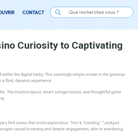
LE
SE DIVERTIR
DÉCOUVRIR
CONTACT
y from Casino Curiosity
, the biggest draw is often found within the digital lobby. Thi
tain but to immerse players in a fluid, dynamic experience.
s to explore rather than overwhelm. The intuitive layout, smar
overs something new and exciting.