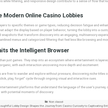
nts That Elevate Engagement
e feeds, game trailers—instantly transforms a static lobby in
each game icon.
 real-time interaction, hinting at the communal and social 
asino entertainment, enriching the user’s sense of anticipatio
oth animations while filtering, and responsive design contr
at Define Modern Online Casino 
t introduce players to specific themes or game types, reduc
suggestions that adapt the display based on player behavior
lers and live-feed snapshots that transform discovery into an
layouts with streamlined menus and categorized filtering that 