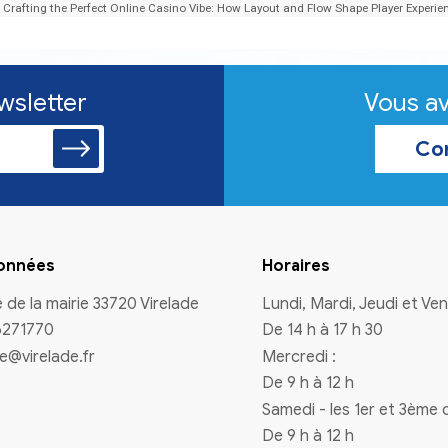
hat Awaits the Intelligent Brows
n expect more than just games. They step into an ecosystem w
 enjoyable and organic, with each interaction uncovering mo
imentation; users are free to wander and explore without pres
eracting the “click, play, forget” cycle through ongoing visua
r trend toward entertainment platforms that understand the l
ue adventure, rich with potential moments of discovery.
Catégories
Non classé
How Thoughtful Lobby Design Shapes the Journey from Ca
Crafting the Perfect Online Casino Vibe: How Lay