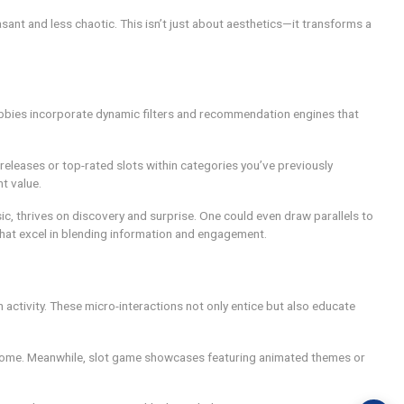
and menu or endless scroll, players find zones that invite exp
ions. This thematic approach encourages casual browsing and
s make navigation visually pleasant and less chaotic. This isn
ts enjoyment.
hould one even begin? Smarter lobbies incorporate dynamic fi
 having the lobby highlight new releases or top-rated slots wi
and deepening the entertainment value.
ino gaming, like movies or music, thrives on discovery and su
al layouts like
Anadolu Ehliyet
that excel in blending informa