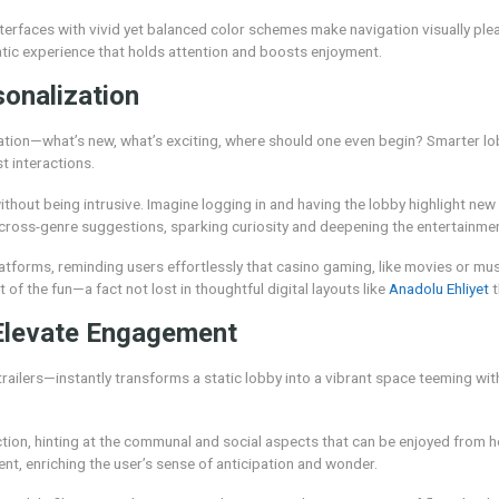
 how it’s designed to create a sense of place. Instead of a bl
d themes that feel less like options and more like destinat
 Clean, sleek interfaces with vivid yet balanced color scheme
g, almost cinematic experience that holds attention and boos
 and Personalization
ity is about exploration—what’s new, what’s exciting, where s
rences and past interactions.
eel understood without being intrusive. Imagine logging in and
 also encounter cross-genre suggestions, sparking curiosity 
ntertainment platforms, reminding users effortlessly that cas
tation are part of the fun—a fact not lost in thoughtful digit