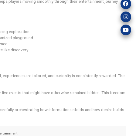
to a vibrant space teeming with activity. These micro-interact
aspects that can be enjoyed from home. Meanwhile, slot game 
n and wonder.
ibute to a sense of flow that keeps players moving smoothly 
Lobbies
ing decision fatigue and enhancing exploration.
, turning the lobby into a customized playground.
 engaging, multisensory experience.
feel less like browsing and more like discovery.