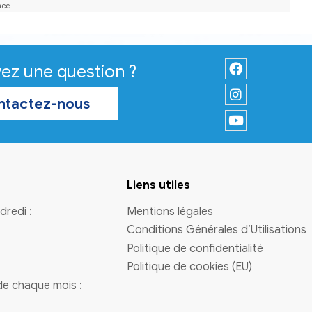
er
here entertainment is layered, experiences are tailored, and 
re depth and excitement.
sure, discovering niche titles or live events that might have
l and interactive cues.
anguage of the user’s journey, carefully orchestrating how in
sino Curiosity to Captivating Entertainment
out and Flow Shape Player Experience