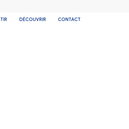
n à la newsletter
Coordonnées
4 rue de la mairie 33720 Virelade
0556271770
mairie@virelade.fr