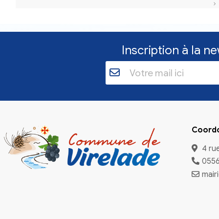
Expectation and Experience: W
Users entering a thoughtfully designed online casino ca
journey from casual browser to engaged player is made
Smart lobby designs also invite a kind of playful exper
adds a fresh dimension to the entertainment value, count
The evolution in online casino lobbies signals a broade
This careful curation makes every visit feel like a uniq